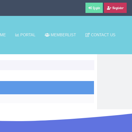
Login
Register
ME
PORTAL
MEMBERLIST
CONTACT US