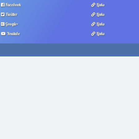
Facebook
Links
Twitter
Links
Google+
Links
Youtube
Links