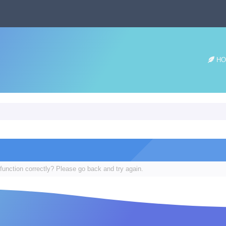
HO
function correctly? Please go back and try again.