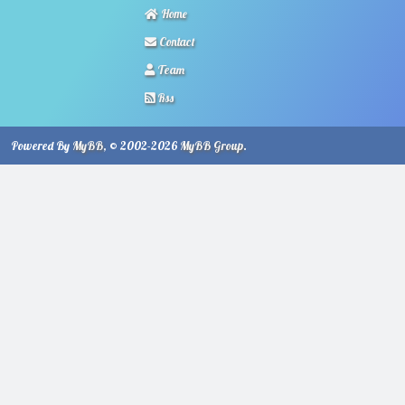
Home
Contact
Team
Rss
Powered By
MyBB
, © 2002-2026
MyBB Group
.