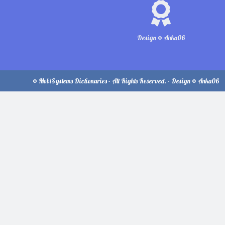
Design © Anka06
© MobiSystems Dictionaries - All Rights Reserved. - Design © Anka06