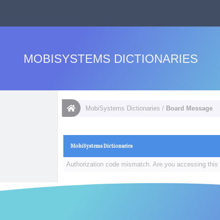
MOBISYSTEMS DICTIONARIES
MobiSystems Dictionaries
/
Board Message
MobiSystems Dictionaries
Authorization code mismatch. Are you accessing this 