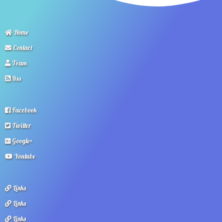
Home
Contact
Team
Rss
Facebook
Twitter
Google+
Youtube
Links
Links
Links