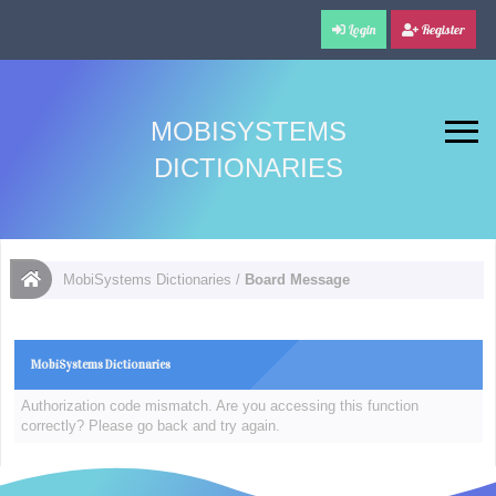
Login
Register
MOBISYSTEMS
DICTIONARIES
MobiSystems Dictionaries
/
Board Message
MobiSystems Dictionaries
Authorization code mismatch. Are you accessing this function
correctly? Please go back and try again.