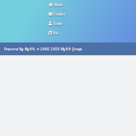
Home
Contact
Team
Rss
Powered By
MyBB
, © 2002-2026
MyBB Group
.