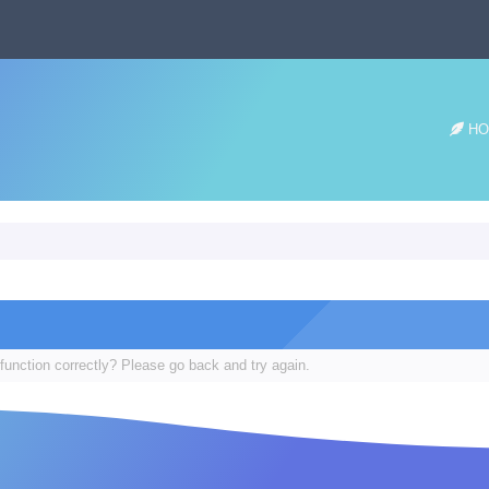
HO
function correctly? Please go back and try again.