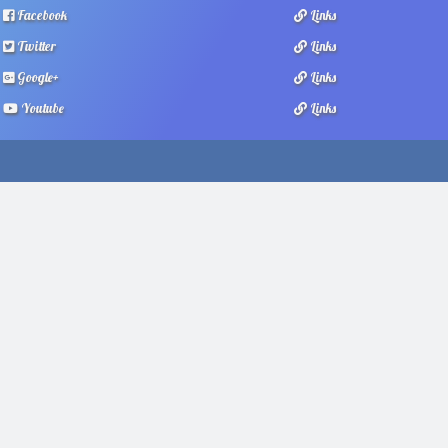
Facebook
Links
Twitter
Links
Google+
Links
Youtube
Links