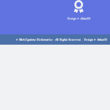
Design © Anka06
© MobiSystems Dictionaries - All Rights Reserved. - Design © Anka06