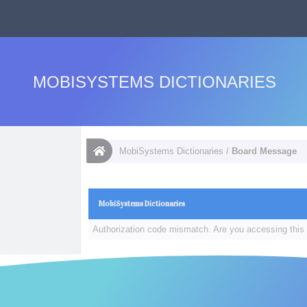
MOBISYSTEMS DICTIONARIES
MobiSystems Dictionaries
/
Board Message
MobiSystems Dictionaries
Authorization code mismatch. Are you accessing this 