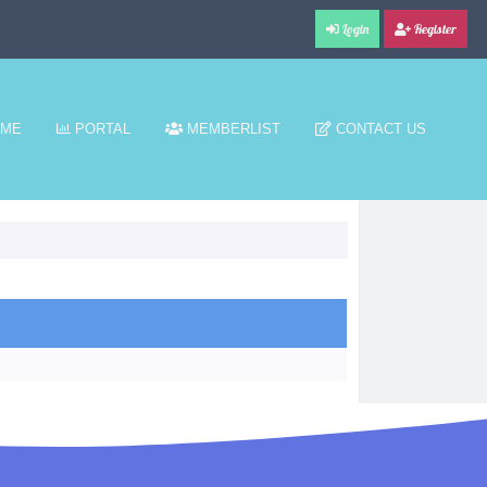
Login
Register
ME
PORTAL
MEMBERLIST
CONTACT US