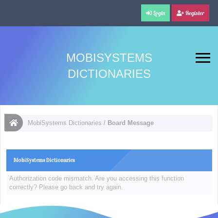
Login
Register
MOBISYSTEMS
DICTIONARIES
MobiSystems Dictionaries
/
Board Message
MobiSystems Dictionaries
Authorization code mismatch. Are you accessing this function
correctly? Please go back and try again.