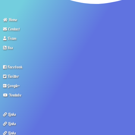
Home
Contact
Team
Rss
Facebook
Twitter
Google+
Youtube
Links
Links
Links