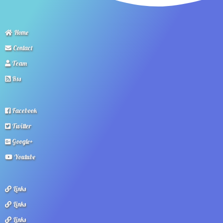
Home
Contact
Team
Rss
Facebook
Twitter
Google+
Youtube
Links
Links
Links