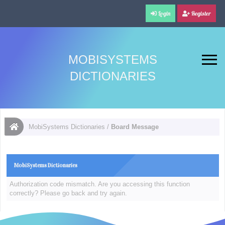
Login
Register
MOBISYSTEMS
DICTIONARIES
MobiSystems Dictionaries
/
Board Message
MobiSystems Dictionaries
Authorization code mismatch. Are you accessing this function
correctly? Please go back and try again.