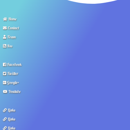
Home
Contact
Team
Rss
Facebook
Twitter
Google+
Youtube
Links
Links
Links