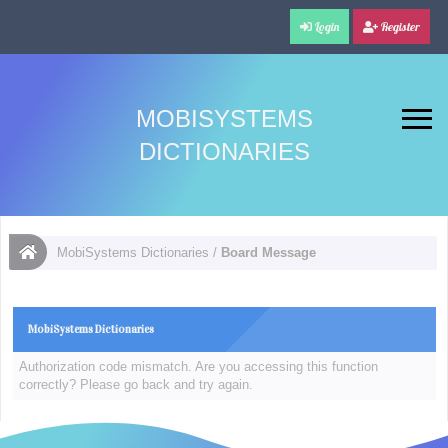
Login
Register
MOBISYSTEMS
DICTIONARIES
MobiSystems Dictionaries
/
Board Message
MobiSystems Dictionaries
Authorization code mismatch. Are you accessing this function
correctly? Please go back and try again.