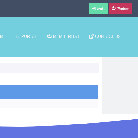
Login
Register
ME
PORTAL
MEMBERLIST
CONTACT US