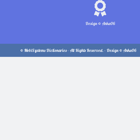
Design © Anka06
© MobiSystems Dictionaries - All Rights Reserved. - Design © Anka06