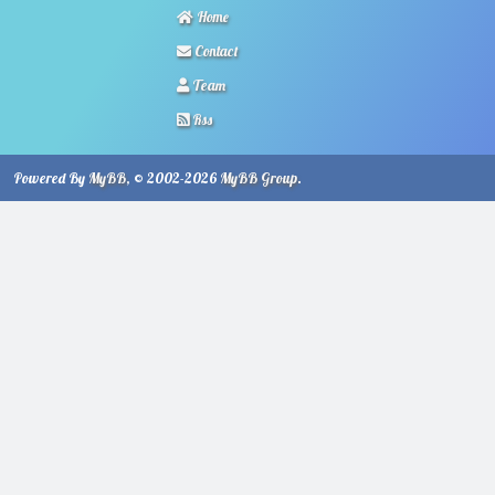
Home
Contact
Team
Rss
Powered By
MyBB
, © 2002-2026
MyBB Group
.