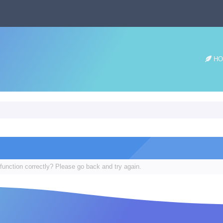
HO
function correctly? Please go back and try again.