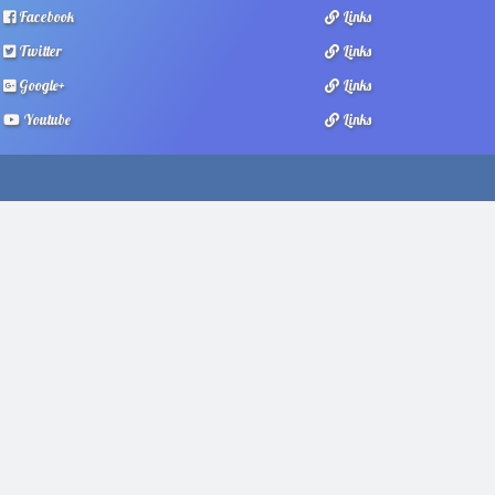
Facebook
Links
Twitter
Links
Google+
Links
Youtube
Links