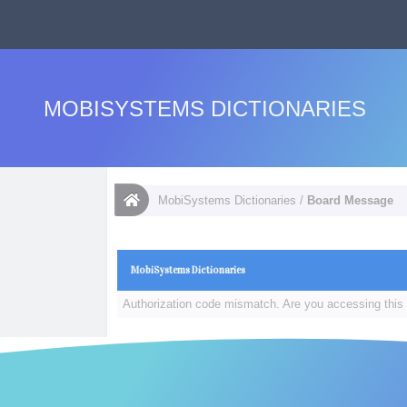
MOBISYSTEMS DICTIONARIES
MobiSystems Dictionaries
/
Board Message
MobiSystems Dictionaries
Authorization code mismatch. Are you accessing this 