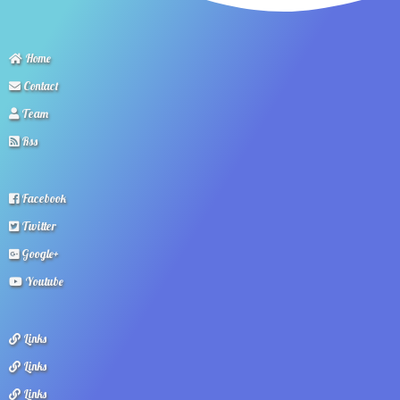
Home
Contact
Team
Rss
Facebook
Twitter
Google+
Youtube
Links
Links
Links