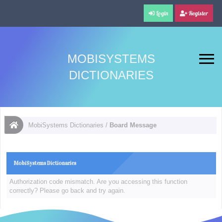
Login
Register
MOBISYSTEMS
DICTIONARIES
MobiSystems Dictionaries
/
Board Message
MobiSystems Dictionaries
Authorization code mismatch. Are you accessing this function
correctly? Please go back and try again.