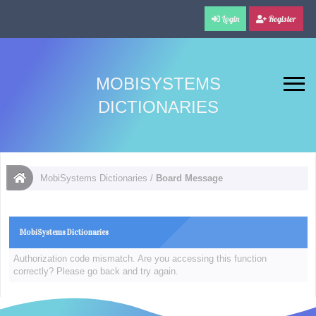
Login
Register
MOBISYSTEMS
DICTIONARIES
MobiSystems Dictionaries
/
Board Message
MobiSystems Dictionaries
Authorization code mismatch. Are you accessing this function
correctly? Please go back and try again.