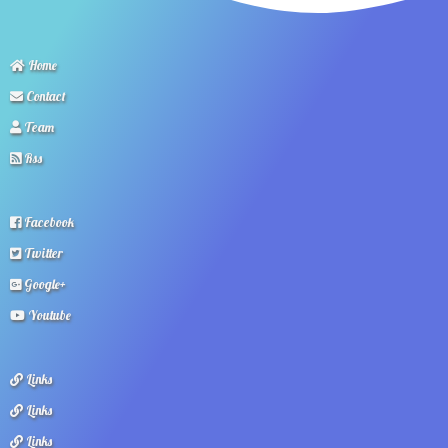
Home
Contact
Team
Rss
Facebook
Twitter
Google+
Youtube
Links
Links
Links