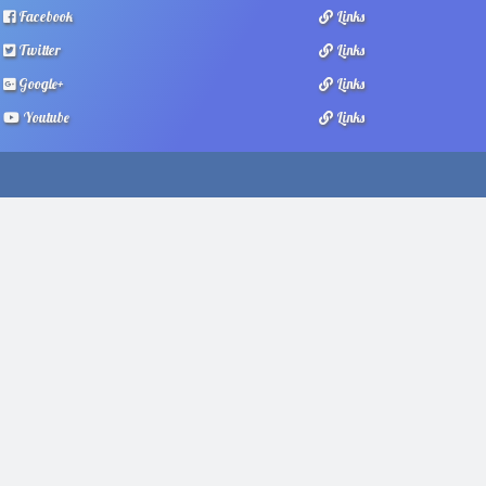
Facebook
Links
Twitter
Links
Google+
Links
Youtube
Links