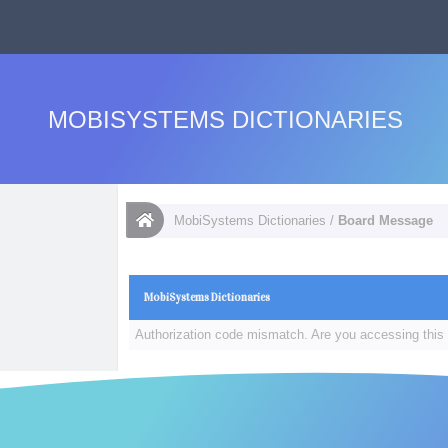
MOBISYSTEMS DICTIONARIES
MobiSystems Dictionaries
/
Board Message
MobiSystems Dictionaries
Authorization code mismatch. Are you accessing this 