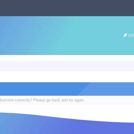
HO
function correctly? Please go back and try again.