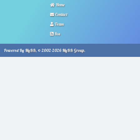
Home
Contact
Team
Rss
Powered By
MyBB
, © 2002-2026
MyBB Group
.