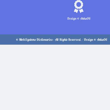
Design © Anka06
© MobiSystems Dictionaries - All Rights Reserved. - Design © Anka06