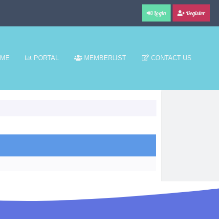
Login
Register
ME
PORTAL
MEMBERLIST
CONTACT US