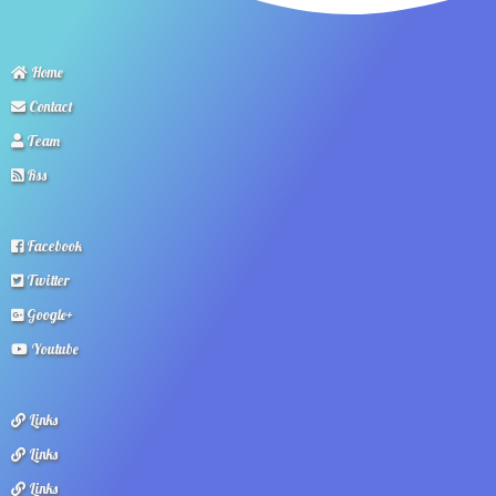
Home
Contact
Team
Rss
Facebook
Twitter
Google+
Youtube
Links
Links
Links