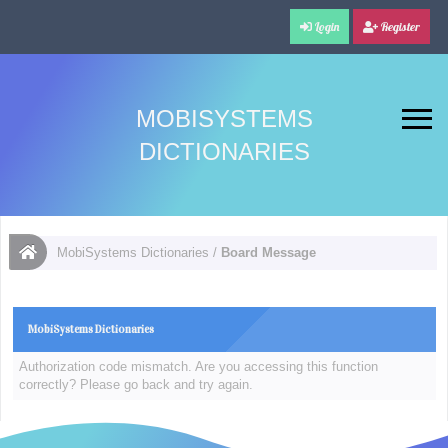
Login
Register
MOBISYSTEMS
DICTIONARIES
MobiSystems Dictionaries
/
Board Message
MobiSystems Dictionaries
Authorization code mismatch. Are you accessing this function
correctly? Please go back and try again.