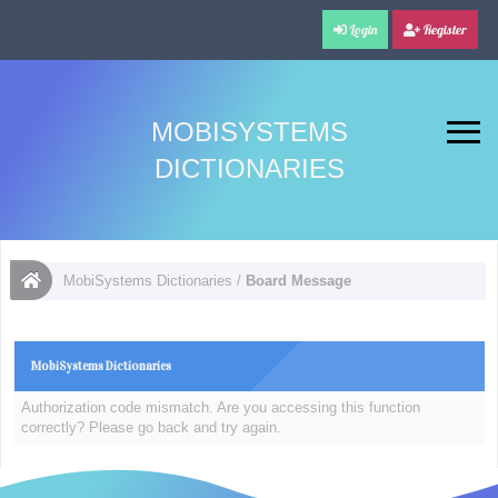
Login
Register
MOBISYSTEMS
DICTIONARIES
MobiSystems Dictionaries
/
Board Message
MobiSystems Dictionaries
Authorization code mismatch. Are you accessing this function
correctly? Please go back and try again.