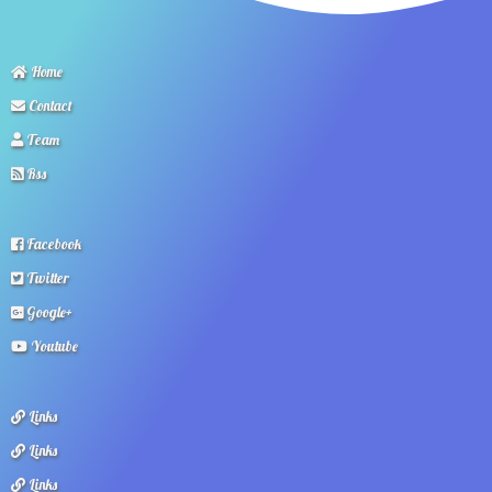
Home
Contact
Team
Rss
Facebook
Twitter
Google+
Youtube
Links
Links
Links