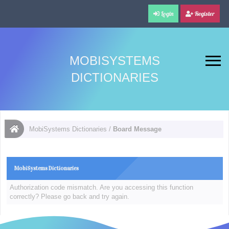
Login
Register
MOBISYSTEMS
DICTIONARIES
MobiSystems Dictionaries
/
Board Message
MobiSystems Dictionaries
Authorization code mismatch. Are you accessing this function
correctly? Please go back and try again.