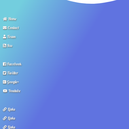
Home
Contact
Team
Rss
Facebook
Twitter
Google+
Youtube
Links
Links
Links