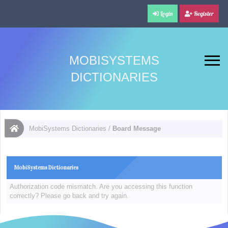
Login
Register
MOBISYSTEMS
DICTIONARIES
MobiSystems Dictionaries
/
Board Message
MobiSystems Dictionaries
Authorization code mismatch. Are you accessing this function
correctly? Please go back and try again.