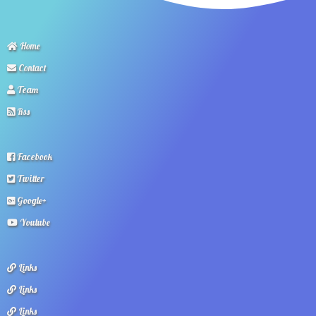
Home
Contact
Team
Rss
Facebook
Twitter
Google+
Youtube
Links
Links
Links