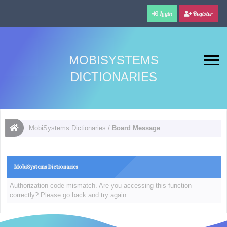
Login
Register
MOBISYSTEMS
DICTIONARIES
MobiSystems Dictionaries
/
Board Message
MobiSystems Dictionaries
Authorization code mismatch. Are you accessing this function
correctly? Please go back and try again.