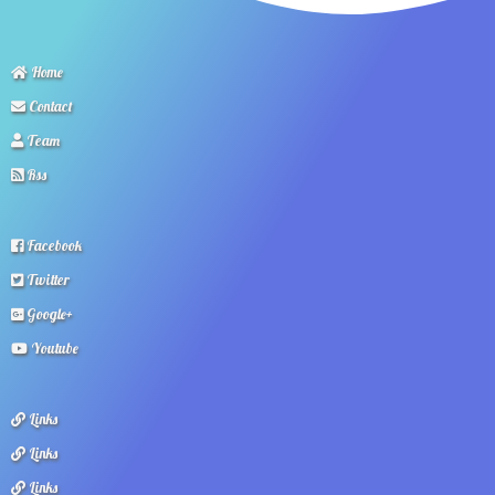
Home
Contact
Team
Rss
Facebook
Twitter
Google+
Youtube
Links
Links
Links