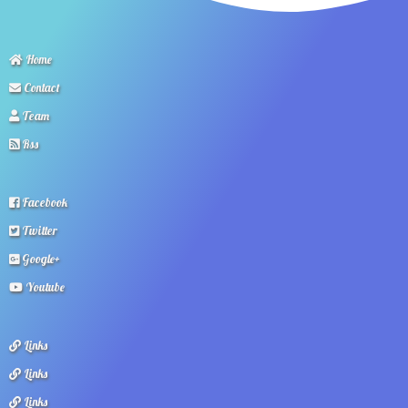
Home
Contact
Team
Rss
Facebook
Twitter
Google+
Youtube
Links
Links
Links