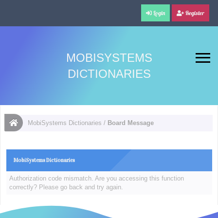
Login
Register
MOBISYSTEMS
DICTIONARIES
MobiSystems Dictionaries
/
Board Message
MobiSystems Dictionaries
Authorization code mismatch. Are you accessing this function
correctly? Please go back and try again.