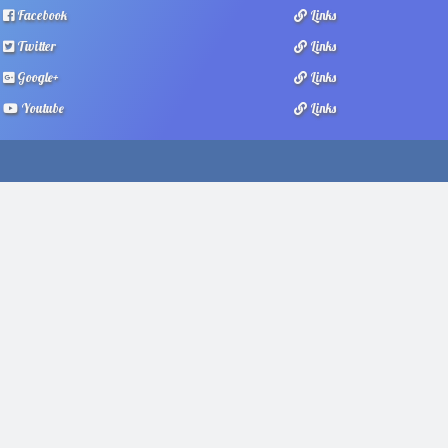
Facebook
Links
Twitter
Links
Google+
Links
Youtube
Links