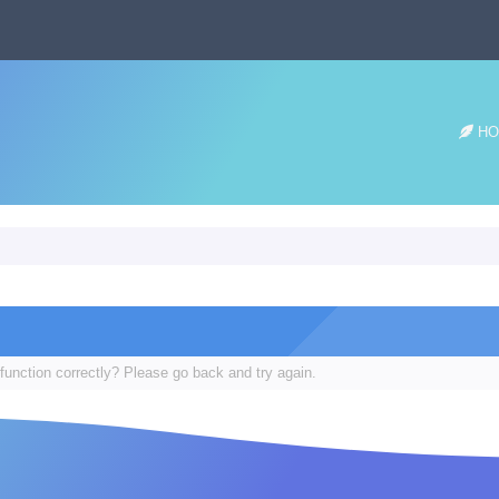
HO
function correctly? Please go back and try again.