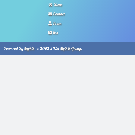
Home
Contact
Team
Rss
Powered By
MyBB
, © 2002-2026
MyBB Group
.