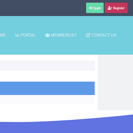
Login
Register
ME
PORTAL
MEMBERLIST
CONTACT US