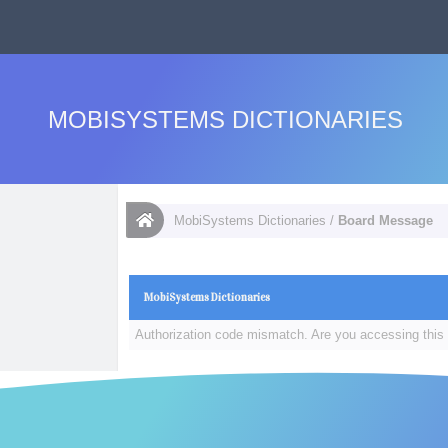
MOBISYSTEMS DICTIONARIES
MobiSystems Dictionaries
/
Board Message
MobiSystems Dictionaries
Authorization code mismatch. Are you accessing this 