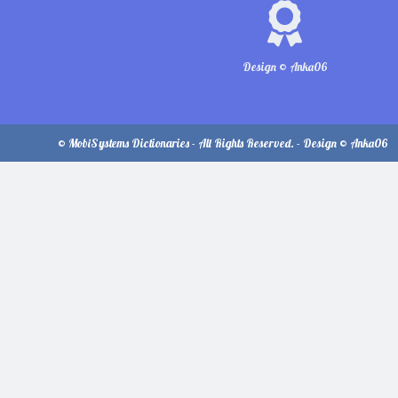
Design © Anka06
© MobiSystems Dictionaries - All Rights Reserved. - Design © Anka06