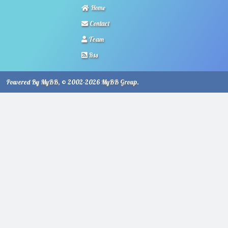
Home
Contact
Team
Rss
Powered By
MyBB
, © 2002-2026
MyBB Group
.