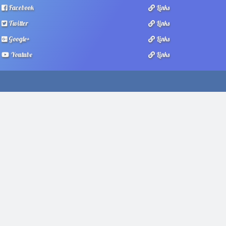
Facebook
Links
Twitter
Links
Google+
Links
Youtube
Links