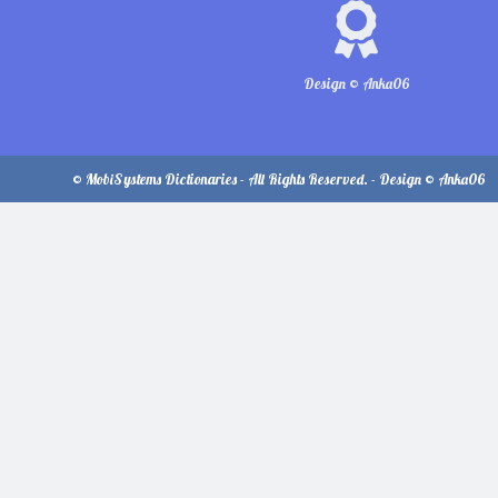
Design © Anka06
© MobiSystems Dictionaries - All Rights Reserved. - Design © Anka06