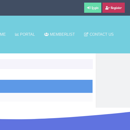
Login
Register
ME
PORTAL
MEMBERLIST
CONTACT US