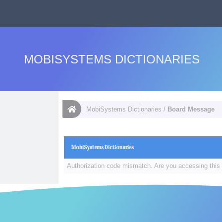
MOBISYSTEMS DICTIONARIES
MobiSystems Dictionaries
/
Board Message
MobiSystems Dictionaries
Authorization code mismatch. Are you accessing this 