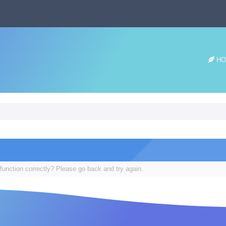
HO
function correctly? Please go back and try again.