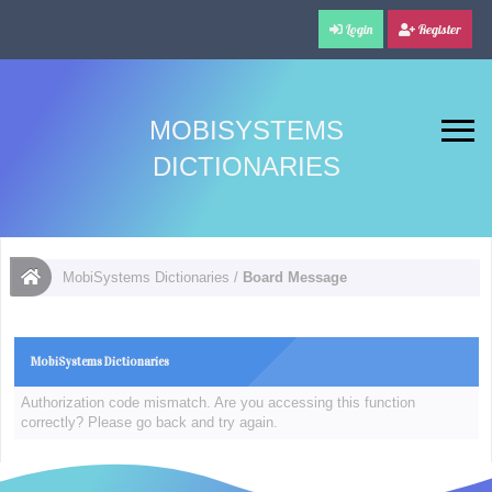
Login
Register
MOBISYSTEMS
DICTIONARIES
MobiSystems Dictionaries
/
Board Message
MobiSystems Dictionaries
Authorization code mismatch. Are you accessing this function
correctly? Please go back and try again.