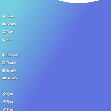
Home
Contact
Team
Rss
Facebook
Twitter
Google+
Youtube
Links
Links
Links