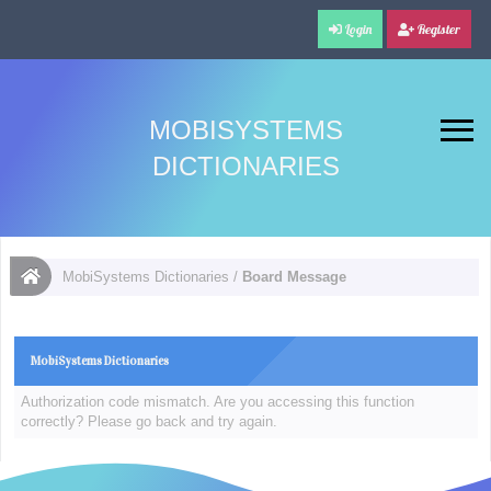
Login
Register
MOBISYSTEMS
DICTIONARIES
MobiSystems Dictionaries
/
Board Message
MobiSystems Dictionaries
Authorization code mismatch. Are you accessing this function
correctly? Please go back and try again.