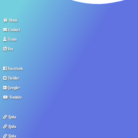
Home
Contact
Team
Rss
Facebook
Twitter
Google+
Youtube
Links
Links
Links