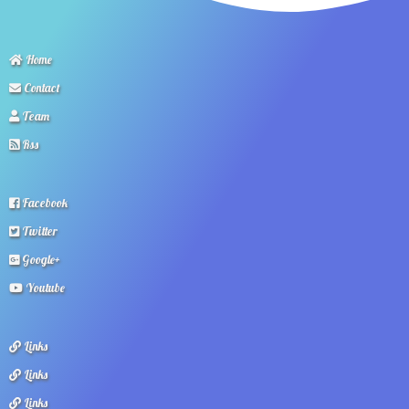
Home
Contact
Team
Rss
Facebook
Twitter
Google+
Youtube
Links
Links
Links