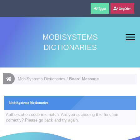
Login
Register
MOBISYSTEMS
DICTIONARIES
MobiSystems Dictionaries
/
Board Message
MobiSystems Dictionaries
Authorization code mismatch. Are you accessing this function
correctly? Please go back and try again.