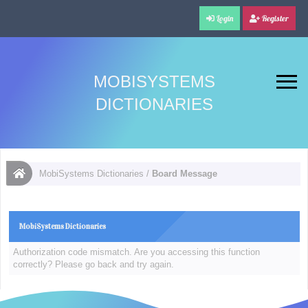
Login
Register
MOBISYSTEMS
DICTIONARIES
MobiSystems Dictionaries
/
Board Message
MobiSystems Dictionaries
Authorization code mismatch. Are you accessing this function
correctly? Please go back and try again.