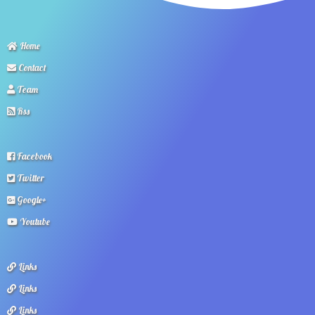
Home
Contact
Team
Rss
Facebook
Twitter
Google+
Youtube
Links
Links
Links