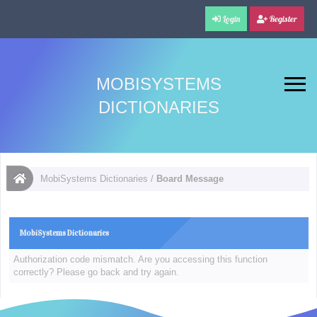
Login
Register
MOBISYSTEMS
DICTIONARIES
MobiSystems Dictionaries
/
Board Message
MobiSystems Dictionaries
Authorization code mismatch. Are you accessing this function
correctly? Please go back and try again.