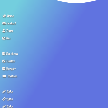
Home
Contact
Team
Rss
Facebook
Twitter
Google+
Youtube
Links
Links
Links