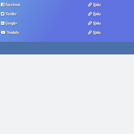
Facebook
Links
Twitter
Links
Google+
Links
Youtube
Links