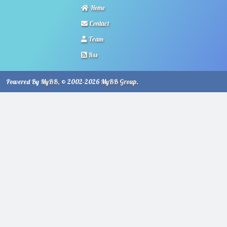
Home
Contact
Team
Rss
Powered By
MyBB
, © 2002-2026
MyBB Group
.