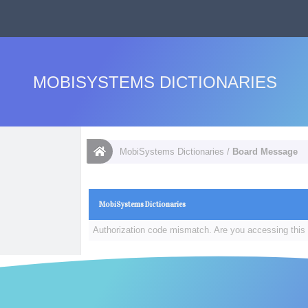
MOBISYSTEMS DICTIONARIES
MobiSystems Dictionaries
/
Board Message
MobiSystems Dictionaries
Authorization code mismatch. Are you accessing this 