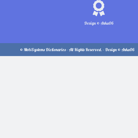
Design © Anka06
© MobiSystems Dictionaries - All Rights Reserved. - Design © Anka06