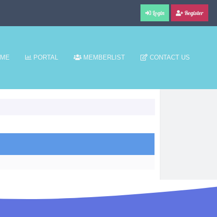
Login
Register
ME
PORTAL
MEMBERLIST
CONTACT US