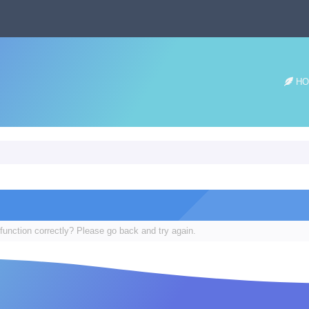
HO
function correctly? Please go back and try again.