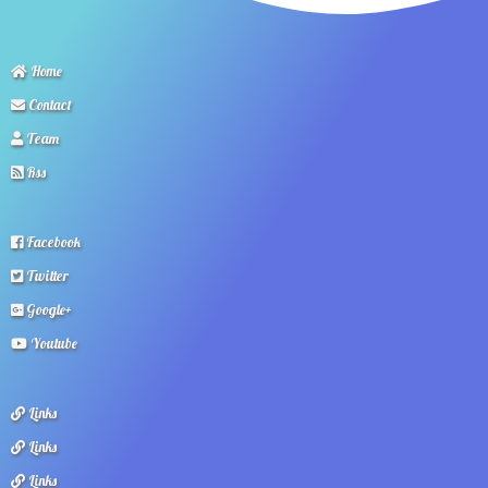
Home
Contact
Team
Rss
Facebook
Twitter
Google+
Youtube
Links
Links
Links