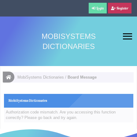
Login
Register
MOBISYSTEMS
DICTIONARIES
MobiSystems Dictionaries
/
Board Message
MobiSystems Dictionaries
Authorization code mismatch. Are you accessing this function
correctly? Please go back and try again.