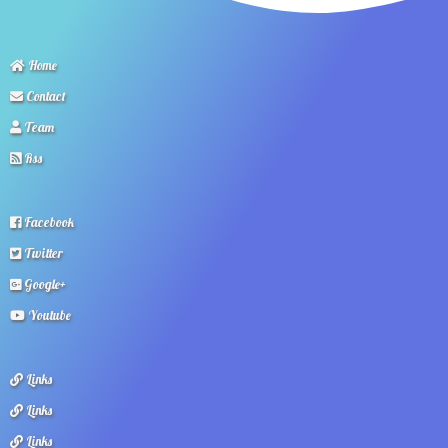
Home
Contact
Team
Rss
Facebook
Twitter
Google+
Youtube
Links
Links
Links