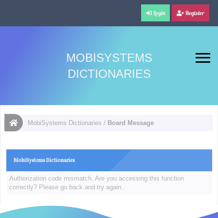
Login
Register
MOBISYSTEMS
DICTIONARIES
MobiSystems Dictionaries
/
Board Message
MobiSystems Dictionaries
Authorization code mismatch. Are you accessing this function
correctly? Please go back and try again.