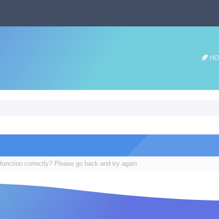
HO
function correctly? Please go back and try again.