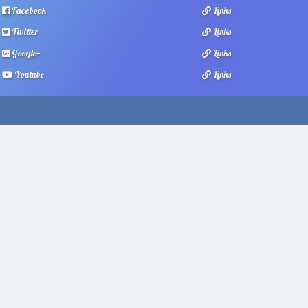
Facebook
Links
Twitter
Links
Google+
Links
Youtube
Links