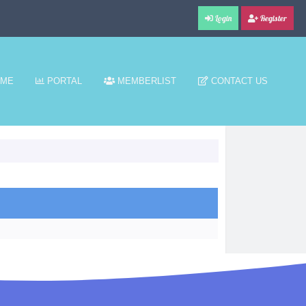
Login
Register
ME
PORTAL
MEMBERLIST
CONTACT US