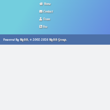
Home
Contact
Team
Rss
Powered By
MyBB
, © 2002-2026
MyBB Group
.