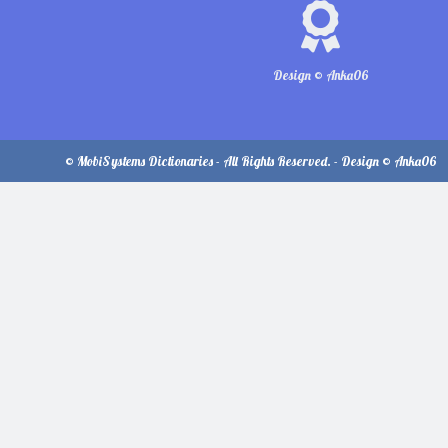
Design © Anka06
© MobiSystems Dictionaries - All Rights Reserved. - Design © Anka06