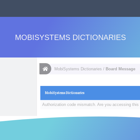
MOBISYSTEMS DICTIONARIES
MobiSystems Dictionaries
/
Board Message
MobiSystems Dictionaries
Authorization code mismatch. Are you accessing this 