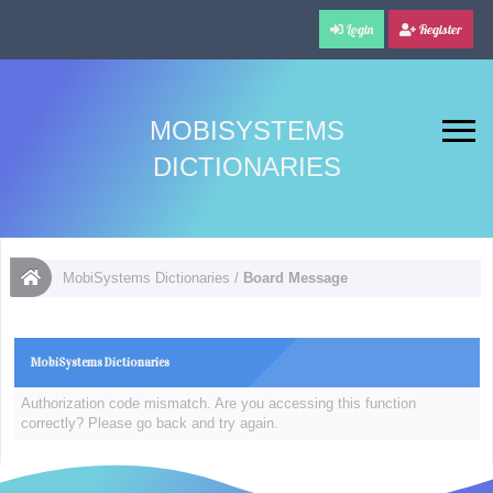
Login
Register
MOBISYSTEMS
DICTIONARIES
MobiSystems Dictionaries
/
Board Message
MobiSystems Dictionaries
Authorization code mismatch. Are you accessing this function
correctly? Please go back and try again.