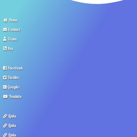
Home
Contact
Team
Rss
Facebook
Twitter
Google+
Youtube
Links
Links
Links