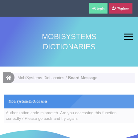
Login
Register
MOBISYSTEMS
DICTIONARIES
MobiSystems Dictionaries
/
Board Message
MobiSystems Dictionaries
Authorization code mismatch. Are you accessing this function
correctly? Please go back and try again.