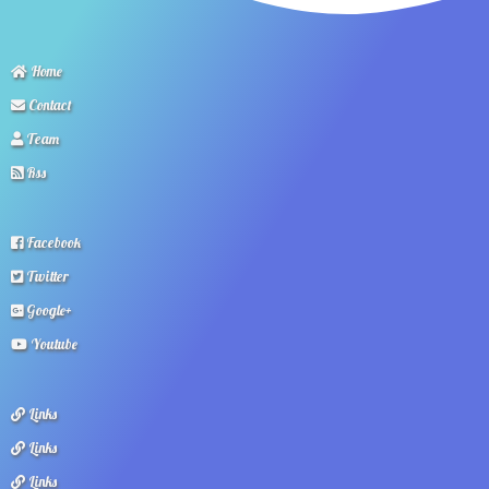
Home
Contact
Team
Rss
Facebook
Twitter
Google+
Youtube
Links
Links
Links