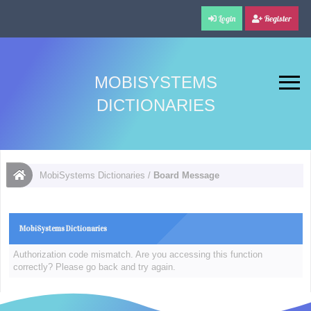
Login
Register
MOBISYSTEMS
DICTIONARIES
MobiSystems Dictionaries
/
Board Message
MobiSystems Dictionaries
Authorization code mismatch. Are you accessing this function
correctly? Please go back and try again.