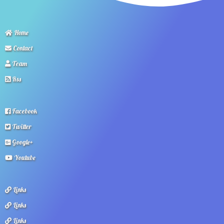
Home
Contact
Team
Rss
Facebook
Twitter
Google+
Youtube
Links
Links
Links