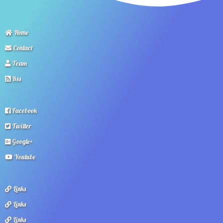
Home
Contact
Team
Rss
Facebook
Twitter
Google+
Youtube
Links
Links
Links