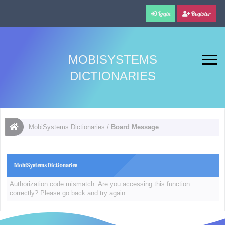
Login
Register
MOBISYSTEMS
DICTIONARIES
MobiSystems Dictionaries
/
Board Message
MobiSystems Dictionaries
Authorization code mismatch. Are you accessing this function
correctly? Please go back and try again.