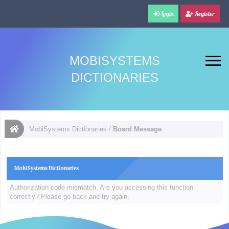
Login
Register
MOBISYSTEMS
DICTIONARIES
MobiSystems Dictionaries
/
Board Message
MobiSystems Dictionaries
Authorization code mismatch. Are you accessing this function
correctly? Please go back and try again.