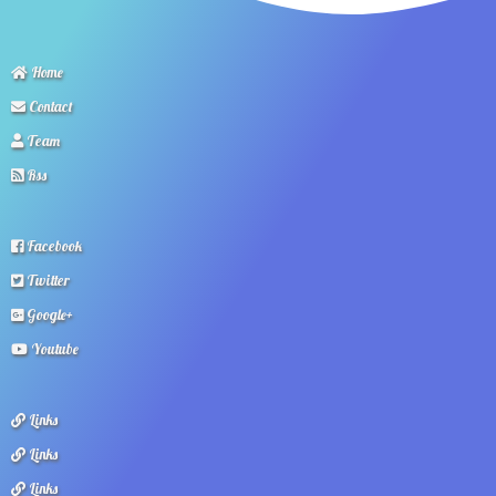
Home
Contact
Team
Rss
Facebook
Twitter
Google+
Youtube
Links
Links
Links