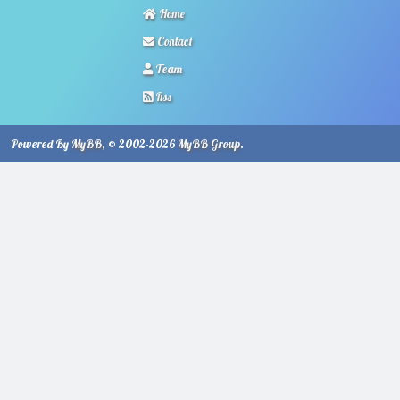
Home
Contact
Team
Rss
Powered By
MyBB
, © 2002-2026
MyBB Group
.