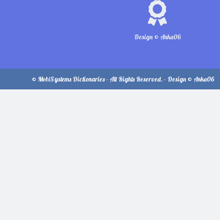
Design © Anka06
© MobiSystems Dictionaries - All Rights Reserved. - Design © Anka06