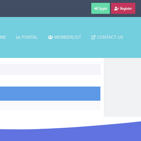
Login
Register
ME
PORTAL
MEMBERLIST
CONTACT US