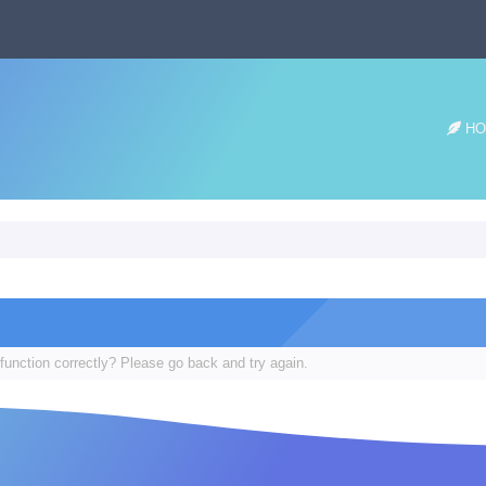
HO
function correctly? Please go back and try again.