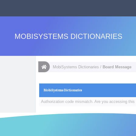
MOBISYSTEMS DICTIONARIES
MobiSystems Dictionaries
/
Board Message
MobiSystems Dictionaries
Authorization code mismatch. Are you accessing this 