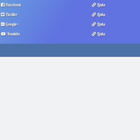
Facebook
Links
Twitter
Links
Google+
Links
Youtube
Links