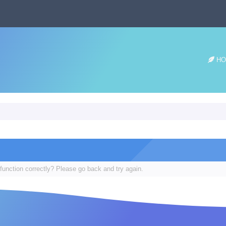
HO
function correctly? Please go back and try again.