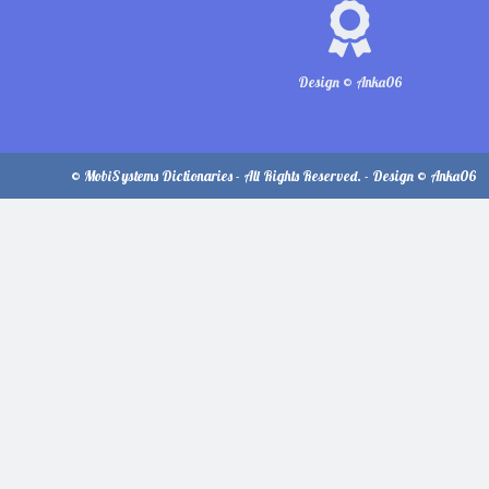
Design © Anka06
© MobiSystems Dictionaries - All Rights Reserved. - Design © Anka06