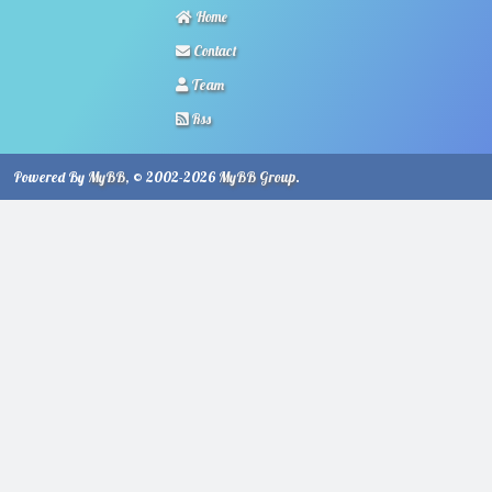
Home
Contact
Team
Rss
Powered By
MyBB
, © 2002-2026
MyBB Group
.