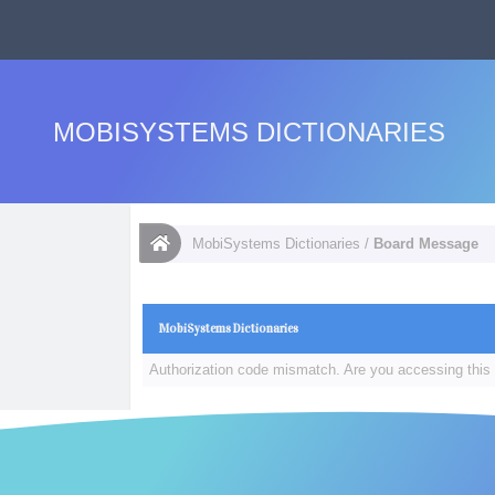
MOBISYSTEMS DICTIONARIES
MobiSystems Dictionaries
/
Board Message
MobiSystems Dictionaries
Authorization code mismatch. Are you accessing this 