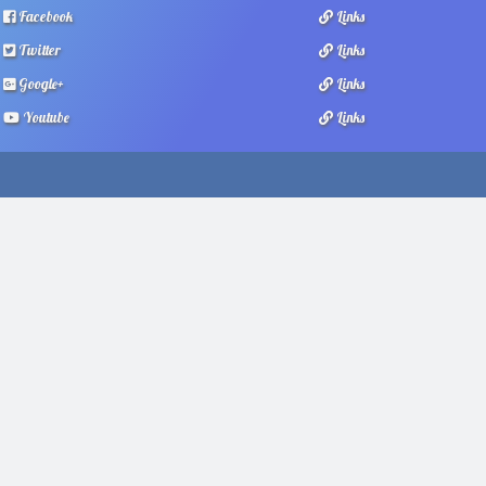
Facebook
Links
Twitter
Links
Google+
Links
Youtube
Links