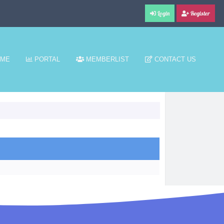
Login
Register
ME
PORTAL
MEMBERLIST
CONTACT US