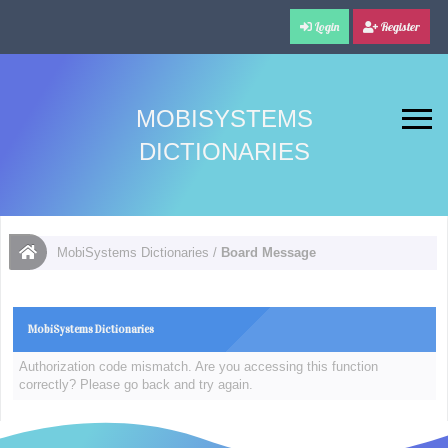
Login
Register
MOBISYSTEMS
DICTIONARIES
MobiSystems Dictionaries
/
Board Message
MobiSystems Dictionaries
Authorization code mismatch. Are you accessing this function
correctly? Please go back and try again.