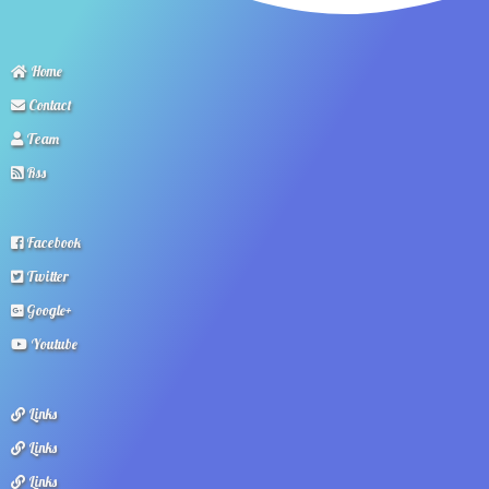
Home
Contact
Team
Rss
Facebook
Twitter
Google+
Youtube
Links
Links
Links