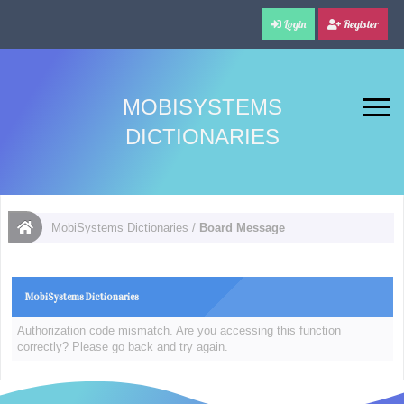
Login
Register
MOBISYSTEMS
DICTIONARIES
MobiSystems Dictionaries
/
Board Message
MobiSystems Dictionaries
Authorization code mismatch. Are you accessing this function
correctly? Please go back and try again.