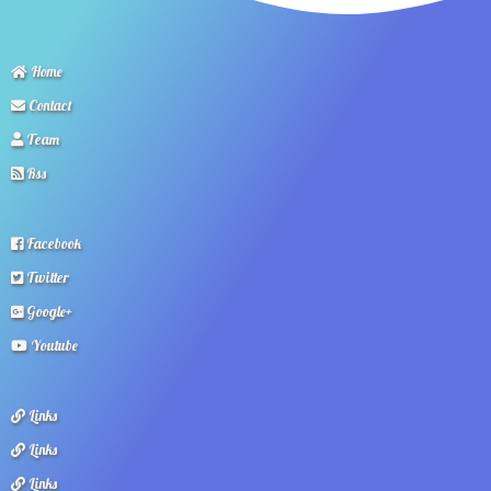
Home
Contact
Team
Rss
Facebook
Twitter
Google+
Youtube
Links
Links
Links