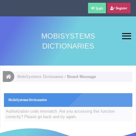
Login
Register
MOBISYSTEMS
DICTIONARIES
MobiSystems Dictionaries
/
Board Message
MobiSystems Dictionaries
Authorization code mismatch. Are you accessing this function
correctly? Please go back and try again.