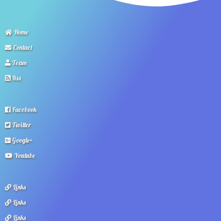
Home
Contact
Team
Rss
Facebook
Twitter
Google+
Youtube
Links
Links
Links