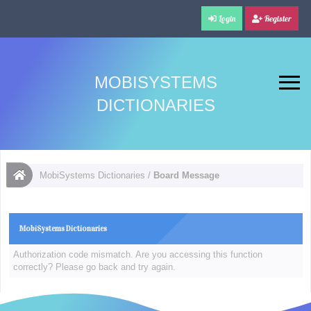
Login
Register
MOBISYSTEMS
DICTIONARIES
MobiSystems Dictionaries
/
Board Message
MobiSystems Dictionaries
Authorization code mismatch. Are you accessing this function
correctly? Please go back and try again.