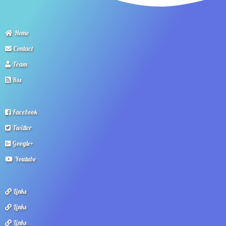
Home
Contact
Team
Rss
Facebook
Twitter
Google+
Youtube
Links
Links
Links