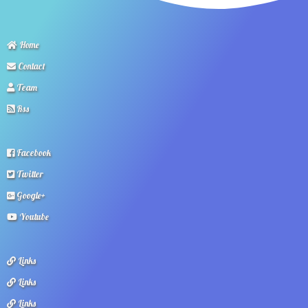
Home
Contact
Team
Rss
Facebook
Twitter
Google+
Youtube
Links
Links
Links