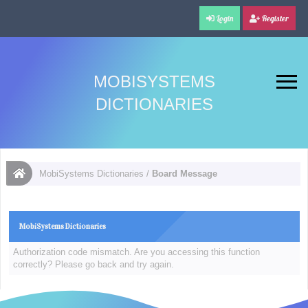
Login
Register
MOBISYSTEMS
DICTIONARIES
MobiSystems Dictionaries
/
Board Message
MobiSystems Dictionaries
Authorization code mismatch. Are you accessing this function
correctly? Please go back and try again.