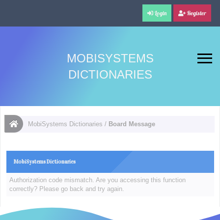
Login
Register
MOBISYSTEMS
DICTIONARIES
MobiSystems Dictionaries
/
Board Message
MobiSystems Dictionaries
Authorization code mismatch. Are you accessing this function
correctly? Please go back and try again.