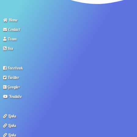
Home
Contact
Team
Rss
Facebook
Twitter
Google+
Youtube
Links
Links
Links