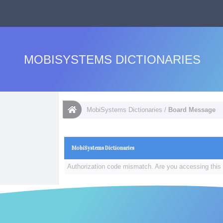
MOBISYSTEMS DICTIONARIES
MobiSystems Dictionaries
/
Board Message
MobiSystems Dictionaries
Authorization code mismatch. Are you accessing this 