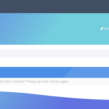
HO
function correctly? Please go back and try again.