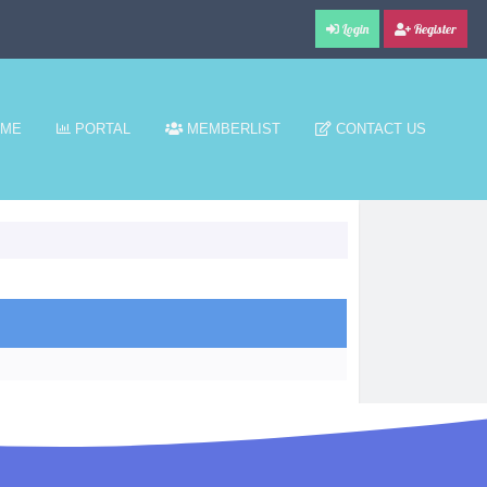
Login
Register
ME
PORTAL
MEMBERLIST
CONTACT US