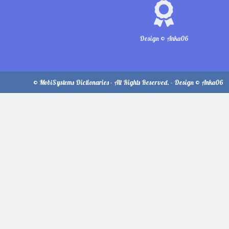
Design © Anka06
© MobiSystems Dictionaries - All Rights Reserved. - Design © Anka06