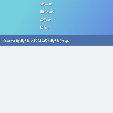
Home
Contact
Team
Rss
Powered By
MyBB
, © 2002-2026
MyBB Group
.