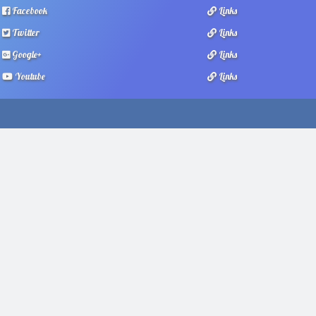
Facebook
Links
Twitter
Links
Google+
Links
Youtube
Links