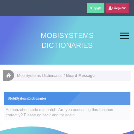
Login
Register
MOBISYSTEMS
DICTIONARIES
MobiSystems Dictionaries
/
Board Message
MobiSystems Dictionaries
Authorization code mismatch. Are you accessing this function
correctly? Please go back and try again.