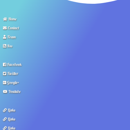
Home
Contact
Team
Rss
Facebook
Twitter
Google+
Youtube
Links
Links
Links