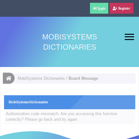
Login
Register
MOBISYSTEMS
DICTIONARIES
MobiSystems Dictionaries
/
Board Message
MobiSystems Dictionaries
Authorization code mismatch. Are you accessing this function
correctly? Please go back and try again.