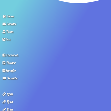
Home
Contact
Team
Rss
Facebook
Twitter
Google+
Youtube
Links
Links
Links