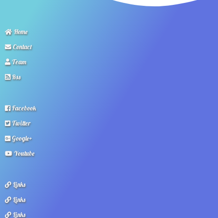
Home
Contact
Team
Rss
Facebook
Twitter
Google+
Youtube
Links
Links
Links