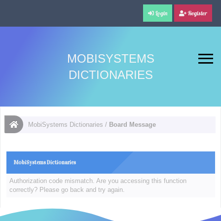
Login
Register
MOBISYSTEMS
DICTIONARIES
MobiSystems Dictionaries
/
Board Message
MobiSystems Dictionaries
Authorization code mismatch. Are you accessing this function
correctly? Please go back and try again.