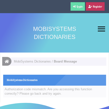
Login
Register
MOBISYSTEMS
DICTIONARIES
MobiSystems Dictionaries
/
Board Message
MobiSystems Dictionaries
Authorization code mismatch. Are you accessing this function
correctly? Please go back and try again.