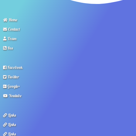
Home
Contact
Team
Rss
Facebook
Twitter
Google+
Youtube
Links
Links
Links