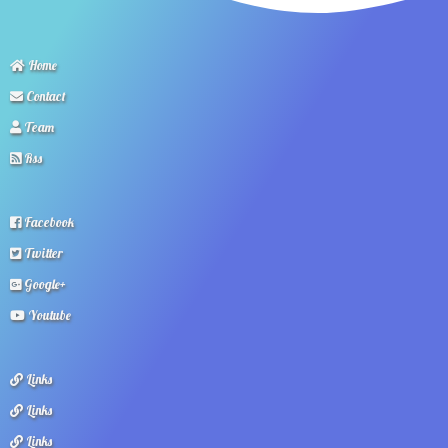
Home
Contact
Team
Rss
Facebook
Twitter
Google+
Youtube
Links
Links
Links