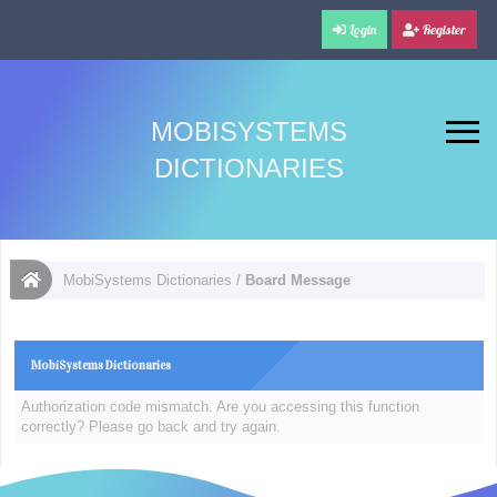
Login
Register
MOBISYSTEMS
DICTIONARIES
MobiSystems Dictionaries
/
Board Message
MobiSystems Dictionaries
Authorization code mismatch. Are you accessing this function
correctly? Please go back and try again.