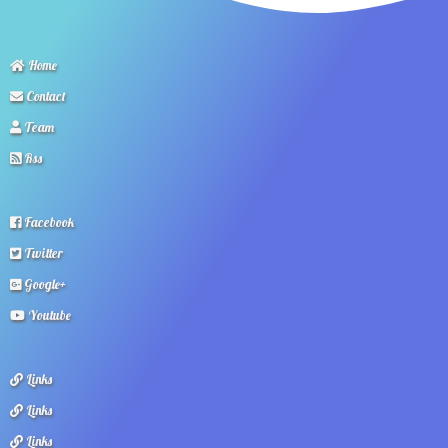
Home
Contact
Team
Rss
Facebook
Twitter
Google+
Youtube
Links
Links
Links