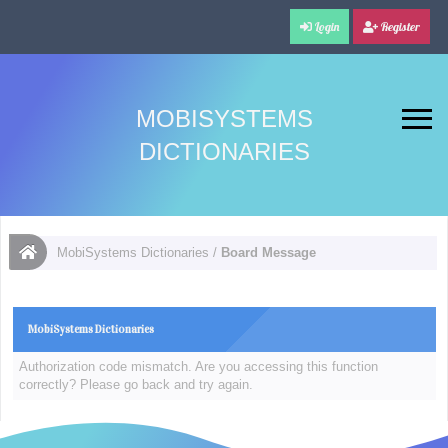
Login
Register
MOBISYSTEMS
DICTIONARIES
MobiSystems Dictionaries
/
Board Message
MobiSystems Dictionaries
Authorization code mismatch. Are you accessing this function
correctly? Please go back and try again.