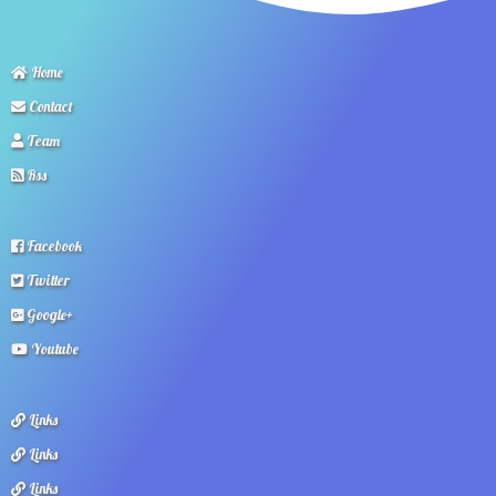
Home
Contact
Team
Rss
Facebook
Twitter
Google+
Youtube
Links
Links
Links