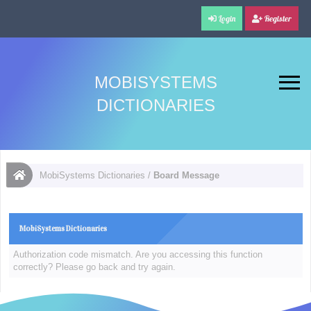
Login
Register
MOBISYSTEMS
DICTIONARIES
MobiSystems Dictionaries
/
Board Message
MobiSystems Dictionaries
Authorization code mismatch. Are you accessing this function
correctly? Please go back and try again.