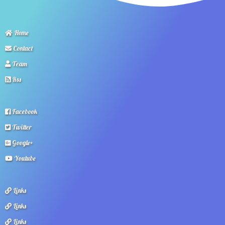
Home
Contact
Team
Rss
Facebook
Twitter
Google+
Youtube
Links
Links
Links