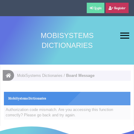
Login
Register
MOBISYSTEMS
DICTIONARIES
MobiSystems Dictionaries
/
Board Message
MobiSystems Dictionaries
Authorization code mismatch. Are you accessing this function
correctly? Please go back and try again.