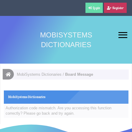
Login
Register
MOBISYSTEMS
DICTIONARIES
MobiSystems Dictionaries
/
Board Message
MobiSystems Dictionaries
Authorization code mismatch. Are you accessing this function
correctly? Please go back and try again.