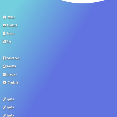
Home
Contact
Team
Rss
Facebook
Twitter
Google+
Youtube
Links
Links
Links